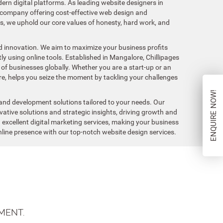
ern digital platforms. As leading website designers in
company offering cost-effective web design and
ls, we uphold our core values of honesty, hard work, and
and innovation. We aim to maximize your business profits
y using online tools. Established in Mangalore, Chillipages
 of businesses globally. Whether you are a start-up or an
re, helps you seize the moment by tackling your challenges
ENQUIRE NOW!
and development solutions tailored to your needs. Our
ative solutions and strategic insights, driving growth and
g excellent digital marketing services, making your business
 online presence with our top-notch website design services.
MENT.