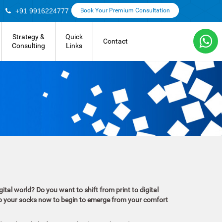
+91 9916224777
Book Your Premium Consultation
Strategy &
Quick
Contact
Consulting
Links
ital world? Do you want to shift from print to digital
 up your socks now to begin to emerge from your comfort