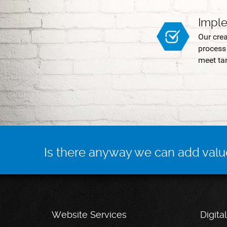
Impl
Our cre
process 
meet tar
Is there anyway we can add valu
Website Services
Digita