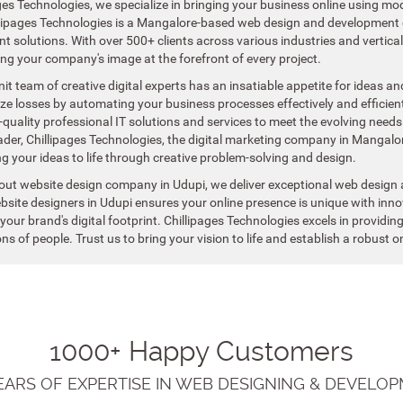
ges Technologies, we specialize in bringing your business online using mod
llipages Technologies is a Mangalore-based web design and development 
 solutions. With over 500+ clients across various industries and vertica
ing your company's image at the forefront of every project.
nit team of creative digital experts has an insatiable appetite for ideas 
e losses by automating your business processes effectively and efficientl
-quality professional IT solutions and services to meet the evolving needs
ader, Chillipages Technologies, the digital marketing company in Mangalo
g your ideas to life through creative problem-solving and design.
out website design company in Udupi, we deliver exceptional web design 
site designers in Udupi ensures your online presence is unique with innov
our brand's digital footprint. Chillipages Technologies excels in providin
ons of people. Trust us to bring your vision to life and establish a robust
1000+ Happy Customers
YEARS OF EXPERTISE IN WEB DESIGNING & DEVELOP