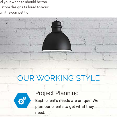
d your website should be too.
ustom designs tailored to your
rom the competition.
OUR WORKING STYLE
Project Planning
Each client's needs are unique. We
plan our clients to get what they
need.