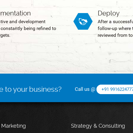
ementation
Deploy
ative and development
After a successf
constantly being refined to
follow-up where t
gets.
reviewed from to
e to your business?
Call us @
+91 991622477
l Marketing
Strategy & Consulting