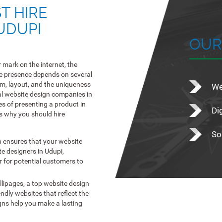
T HIRE
UDUPI
OUR
 mark on the internet, the
ne presence depends on several
lism, layout, and the uniqueness
We
al website design companies in
es of presenting a product in
Di
s why you should hire
So
n ensures that your website
te designers in Udupi,
er for potential customers to
llipages, a top website design
ndly websites that reflect the
igns help you make a lasting