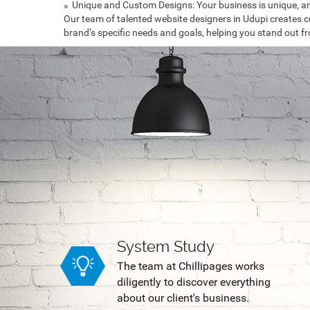
Unique and Custom Designs: Your business is unique, an
Our team of talented website designers in Udupi creates c
brand’s specific needs and goals, helping you stand out f
System Study
The team at Chillipages works
diligently to discover everything
about our client's business.