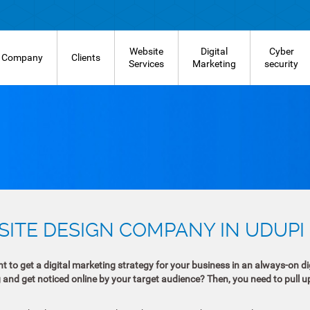
Website
Digital
Cyber
Company
Clients
Services
Marketing
security
ITE DESIGN COMPANY IN UDUPI
 to get a digital marketing strategy for your business in an always-on dig
g and get noticed online by your target audience? Then, you need to pull