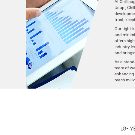
At Chillipa
Udupi, Chi
development
trust, keep
Our tight-k
and minimiz
offers high
industry le
and bringin
As a stand
team of web
enhancing y
reach milli
18+ 