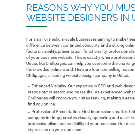
REASONS WHY YOU MUS
WEBSITE DESIGNERS IN 
For small or medium-scale businesses aiming to make their
difference between continued obscurity and a strong onli
factors: visibility, presentation, functionality, professiona
of your business website. This is exactly where profession
Udupi, like Chillipages, can help you overcome the challeng
the crowded online world. Here are four compelling reason
Chillipages, a leading website design company in Udupi:
Enhanced Visibility: Our expertise in SEO and web desig
stands out in search engine results. As experienced websi
Chillipages will improve your site's ranking, making it easi
find you online.
Professional Presentation: First impressions matter. Chi
company in Udupi, creates visually appealing and user-frie
professionalism and credibility of your business. Our des
impression on your audience.