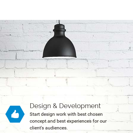
Design & Development
Start design work with best chosen
concept and best experiences for our
client's audiences.