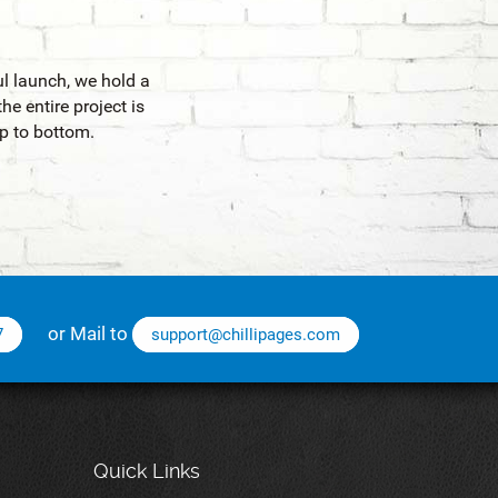
ul launch, we hold a
he entire project is
p to bottom.
or Mail to
7
support@chillipages.com
Quick Links