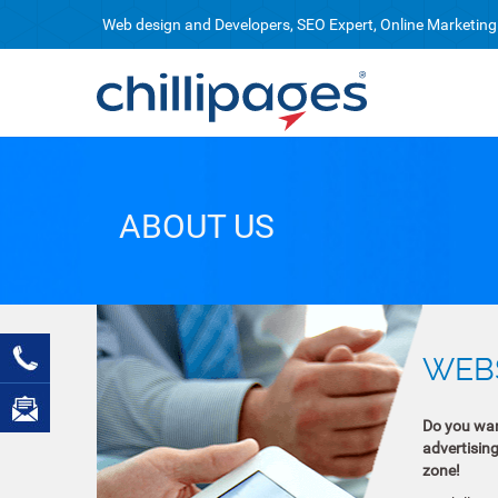
Web design and Developers, SEO Expert, Online Marketing
ABOUT US
WEBS
Do you want
advertisin
zone!