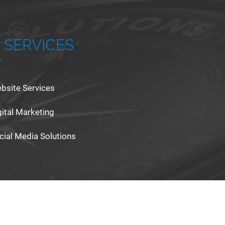
 SERVICES
bsite Services
gital Marketing
cial Media Solutions