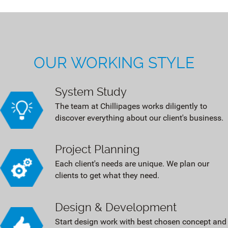
OUR WORKING STYLE
System Study
The team at Chillipages works diligently to
discover everything about our client's business.
Project Planning
Each client's needs are unique. We plan our
clients to get what they need.
Design & Development
Start design work with best chosen concept and