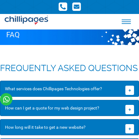
FAQ
FREQUENTLY ASKED QUESTIONS
What services does Chillipages Technologies offer?
+
How can I get a quote for my web design project?
+
How long will it take to get a new website?
+