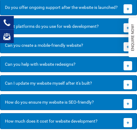
Do you offer ongoing support after the website is launched?
+
What platforms do you use for web development?
ENQUIRE NOW!
+
Can you create a mobile-friendly website?
+
Can you help with website redesigns?
+
Can I update my website myself after it's built?
+
How do you ensure my website is SEO-friendly?
+
How much does it cost for website development?
+