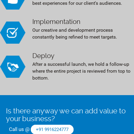
best experiences for our client's audiences.
Implementation
Our creative and development process
constantly being refined to meet targets.
Deploy
After a successful launch, we hold a follow-up
where the entire project is reviewed from top to
bottom.
Is there anyway we can add value to
your business?
Call us @
+91 9916224777