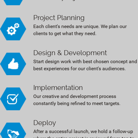
Project Planning
Each client's needs are unique. We plan our
clients to get what they need.
Design & Development
Start design work with best chosen concept and
best experiences for our client's audiences.
Implementation
Our creative and development process
constantly being refined to meet targets.
Deploy
After a successful launch, we hold a follow-up