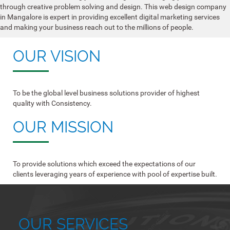
through creative problem solving and design. This web design company
in Mangalore is expert in providing excellent digital marketing services
and making your business reach out to the millions of people.
OUR VISION
To be the global level business solutions provider of highest
quality with Consistency.
OUR MISSION
To provide solutions which exceed the expectations of our
clients leveraging years of experience with pool of expertise built.
OUR SERVICES