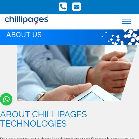
ABOUT US
ABOUT CHILLIPAGES
TECHNOLOGIES