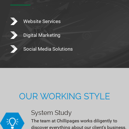
Website Services
Digital Marketing
Social Media Solutions
OUR WORKING STYLE
System Study
The team at Chillipages works diligently to
discover everything about our client's business.