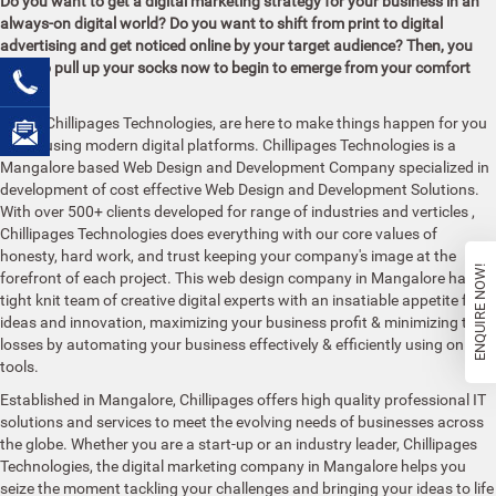
Do you want to get a digital marketing strategy for your business in an
always-on digital world? Do you want to shift from print to digital
advertising and get noticed online by your target audience? Then, you
need to pull up your socks now to begin to emerge from your comfort
zone!
We, at Chillipages Technologies, are here to make things happen for you
online using modern digital platforms. Chillipages Technologies is a
Mangalore based Web Design and Development Company specialized in
development of cost effective Web Design and Development Solutions.
With over 500+ clients developed for range of industries and verticles
,
Chillipages Technologies does everything with our core values of
honesty, hard work, and trust keeping your company's image at the
ENQUIRE NOW!
forefront of each project. This web design company in Mangalore has a
tight knit team of creative digital experts with an insatiable appetite for
ideas and innovation, maximizing your business profit & minimizing the
losses by automating your business effectively & efficiently using online
tools.
Established in
Mangalore, Chillipages offers high quality professional IT
solutions and services to meet the evolving needs of businesses across
the globe. Whether you are a start-up or an industry leader, Chillipages
Technologies, the digital marketing company in Mangalore helps you
seize the moment tackling your challenges and bringing your ideas to life