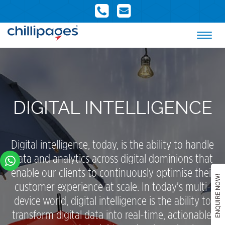
DIGITAL INTELLIGENCE
Digital intelligence, today, is the ability to handle
data and analytics across digital dominions that
enable our clients to continuously optimise their
ENQUIRE NOW!
customer experience at scale. In today's multi-
device world, digital intelligence is the ability to
transform digital data into real-time, actionable,