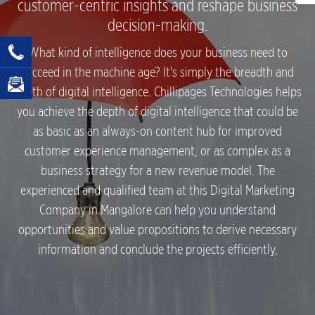
customer-centric insights and reshape business
decision-making.
What kind of intelligence does your business need to
succeed in the machine age? It's simply the breadth and
depth of digital intelligence. Chillipages Technologies helps
you achieve the depth of digital intelligence that could be
as basic as an always-on content hub for improved
customer experience management, or as complex as a
business strategy for a new revenue model. The
experienced and qualified team at this Digital Marketing
Company in Mangalore can help you understand
opportunities and value propositions to derive necessary
information and conclude the projects efficiently.